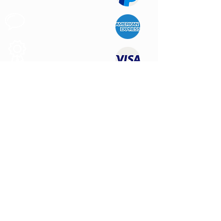
Customer
Support
Quality
Products
CONTACT US