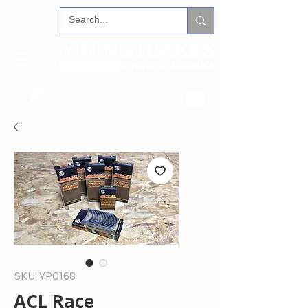
Log In
SKU: YP0168
ACL Race