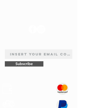
FOLLOW US
NEWSLETTER SUBSCRIPTION
Subscribe
Safe
Paymets
Express
Shipping