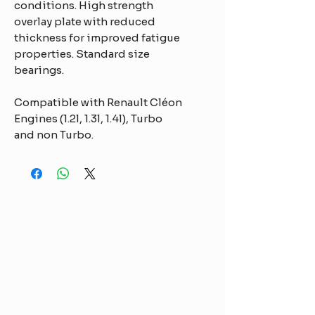
conditions. High strength
overlay plate with reduced
thickness for improved fatigue
properties. Standard size
bearings.
Compatible with Renault Cléon
Engines (1.2l, 1.3l, 1.4l), Turbo
and non Turbo.