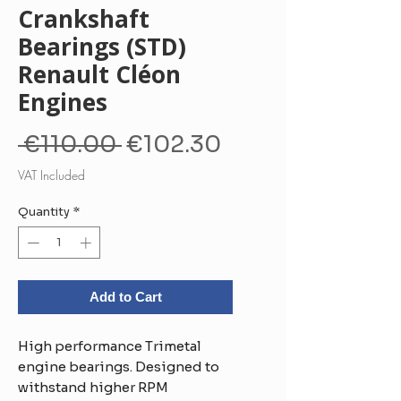
Crankshaft
Bearings (STD)
Renault Cléon
Engines
Regular
Sale
 €110.00 
€102.30
Price
Price
VAT Included
Quantity
*
Add to Cart
High performance Trimetal
engine bearings. Designed to
withstand higher RPM