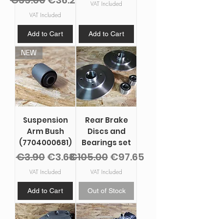
€39.00
€36.27
VAT Included
VAT Included
Add to Cart
Add to Cart
NEW
Suspension
Rear Brake
Arm Bush
Discs and
(7704000681)
Bearings set
Regular Price
Sale Price
Regular Price
Sale Price
€3.90
€3.63
€105.00
€97.65
VAT Included
VAT Included
Add to Cart
Out of Stock