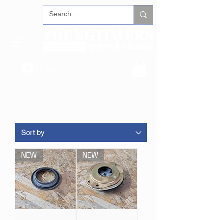
Log In
NEW
NEW