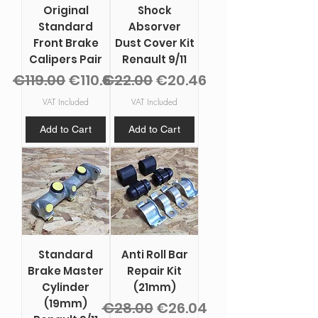
Original
Shock
Standard
Absorver
Front Brake
Dust Cover Kit
Calipers Pair
Renault 9/11
Regular Price
Sale Price
Regular Price
Sale Price
€119.00
€110.67
€22.00
€20.46
VAT Included
VAT Included
Add to Cart
Add to Cart
Standard
Anti Roll Bar
Brake Master
Repair Kit
Cylinder
(21mm)
(19mm)
Regular Price
Sale Price
€28.00
€26.04