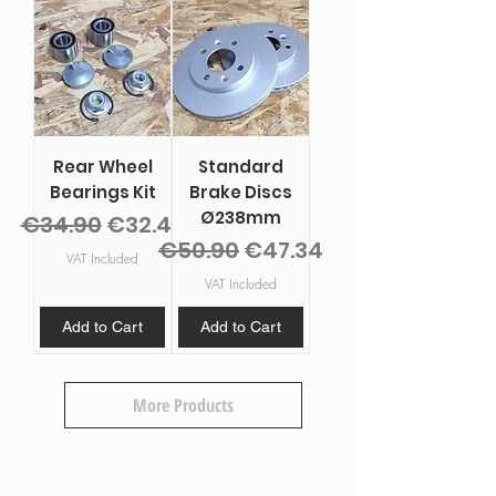
Rear Wheel
Standard
Bearings Kit
Brake Discs
Ø238mm
Regular Price
Sale Price
€34.90
€32.46
Regular Price
Sale Price
€50.90
€47.34
VAT Included
VAT Included
Add to Cart
Add to Cart
More Products