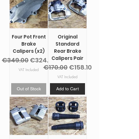
Four Pot Front
Original
Brake
Standard
Calipers (x2)
Rear Brake
Calipers Pair
Regular Price
Sale Price
€349.00
€324.57
Regular Price
Sale Price
€170.00
€158.10
VAT Included
VAT Included
Out of Stock
Add to Cart