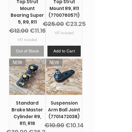
Top Strut
Top Strut
Mount
Mount R9, R11
Bearing Super
(7700760571)
5, R9, R11
Regular Price
Sale Price
€25.00
€23.25
Regular Price
Sale Price
€12.00
€11.16
VAT Included
VAT Included
Out of Stock
Add to Cart
NEW
NEW
Standard
Suspension
Brake Master
Arm Ball Joint
Cylinder R9,
(7701472038)
R11, R18
Regular Price
Sale Price
€10.90
€10.14
Regular Price
Sale Price