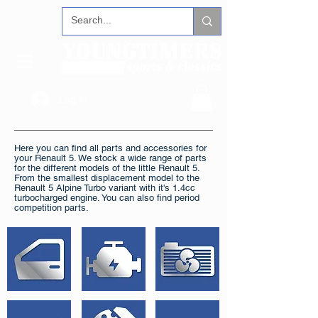
Log In
Here you can find all parts and accessories for
your Renault 5. We stock a wide range of parts
for the different models of the little Renault 5.
From the smallest displacement model to the
Renault 5 Alpine Turbo variant with it's 1.4cc
turbocharged engine. You can also find period
competition parts.