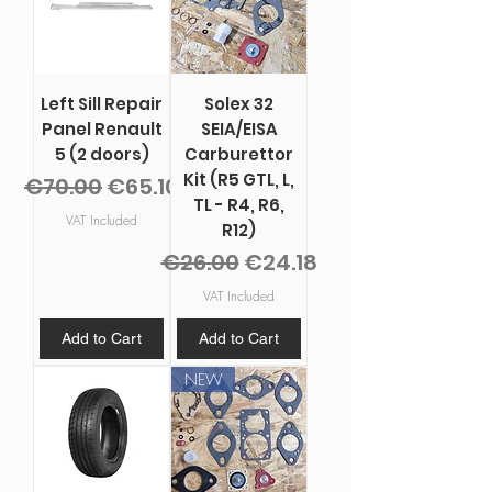
Left Sill Repair
Solex 32
Panel Renault
SEIA/EISA
5 (2 doors)
Carburettor
Kit (R5 GTL, L,
Regular Price
Sale Price
€70.00
€65.10
TL - R4, R6,
VAT Included
R12)
Regular Price
Sale Price
€26.00
€24.18
VAT Included
Add to Cart
Add to Cart
NEW