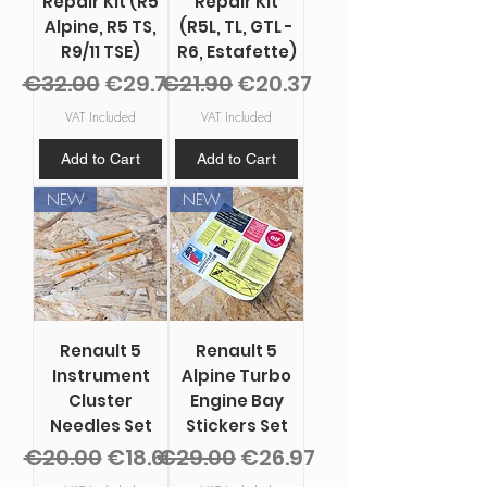
Repair Kit (R5
Repair Kit
Alpine, R5 TS,
(R5L, TL, GTL -
R9/11 TSE)
R6, Estafette)
Regular Price
Sale Price
Regular Price
Sale Price
€32.00
€29.76
€21.90
€20.37
VAT Included
VAT Included
Add to Cart
Add to Cart
NEW
NEW
Renault 5
Renault 5
Instrument
Alpine Turbo
Cluster
Engine Bay
Needles Set
Stickers Set
Regular Price
Sale Price
Regular Price
Sale Price
€20.00
€18.60
€29.00
€26.97