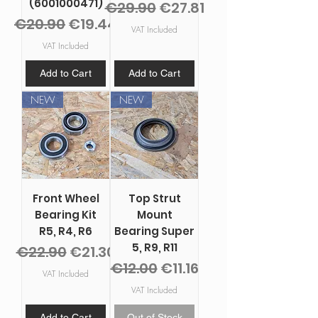
(6001000471)
Regular Price
Sale Price
€29.90
€27.81
Regular Price
Sale Price
€20.90
€19.44
VAT Included
VAT Included
Add to Cart
Add to Cart
NEW
NEW
Front Wheel
Top Strut
Bearing Kit
Mount
R5, R4, R6
Bearing Super
5, R9, R11
Regular Price
Sale Price
€22.90
€21.30
Regular Price
Sale Price
€12.00
€11.16
VAT Included
VAT Included
Add to Cart
Out of Stock