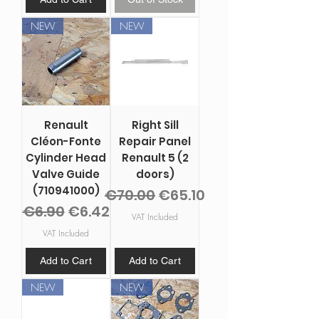
NEW
NEW
Renault
Right Sill
Cléon-Fonte
Repair Panel
Cylinder Head
Renault 5 (2
Valve Guide
doors)
(710941000)
Regular Price
Sale Price
€70.00
€65.10
Regular Price
Sale Price
€6.90
€6.42
VAT Included
VAT Included
Add to Cart
Add to Cart
NEW
NEW