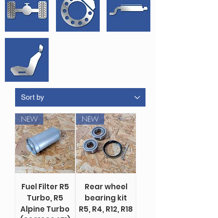
NEW
NEW
Fuel Filter R5
Rear wheel
Turbo, R5
bearing kit
Alpine Turbo
R5, R4, R12, R18