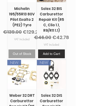
Michelin
Solex 32 BIS
195/55R13 80V
Carburettor
Pilot Exalto 2
Repair Kit (R5
(PE2) Tyre
C, Clio 1.1,
R9/R11 1.1)
Regular Price
Sale Price
€139.00
€129.27
Regular Price
Sale Price
€46.00
€42.78
VAT Included
VAT Included
Out of Stock
Add to Cart
NEW
NEW
Weber 32 DRT
Solex 32 DIS
Carburettor
Carburettor