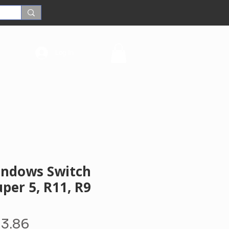
Log In
Windows Switch
per 5, R11, R9
gular
Sale
13.86