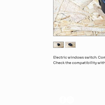
Electric windows switch. Co
Check the compatibility with
FOLLOW US