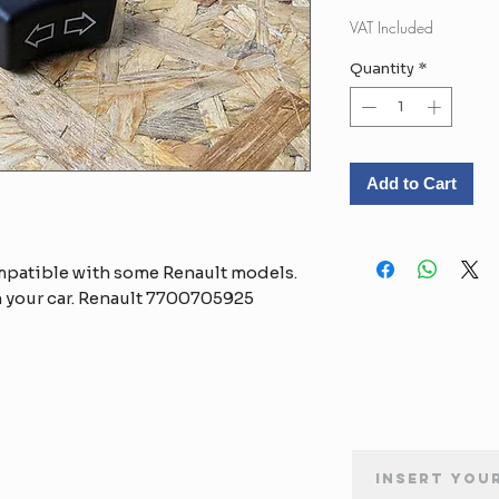
Pr
VAT Included
Quantity
*
Add to Cart
mpatible with some Renault models.
 your car. Renault 7700705925
NEWSLETTER SUBSCRIPTION