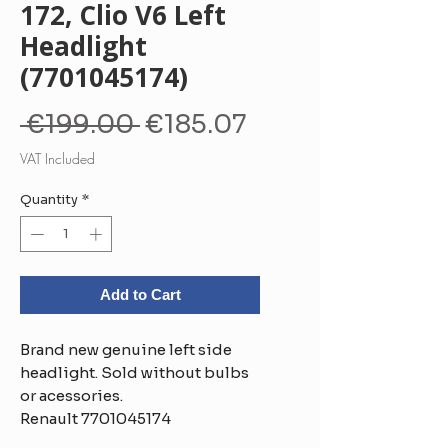
172, Clio V6 Left
Headlight
(7701045174)
Regular
Sale
 €199.00 
€185.07
Price
Price
VAT Included
Quantity
*
Add to Cart
Brand new genuine left side
headlight. Sold without bulbs
or acessories.
Renault 7701045174