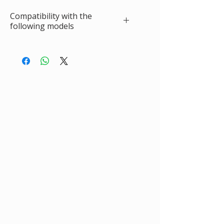
Compatibility with the
following models
RENAULT Clio II Hatchback (BB, CB)
(09.1998 - 12.2016)
1.2 (BB0A, BB0F, BB10, BB1K, BB28, BB2D,
BB2H, CB0A, 09.1998 - 02.2010, 1149, 58
1.2 16V (BB05, BB0W, BB11, BB27, BB2T,
BB2U, BB2V, CB05, 06.2001 - 08.2016,
1149, 75
1.2 LPG, 09.1998 - 06.2009, 1149 ccm, 58
1.2 LPG (BB0A, CB0A), 03.1999 - 05.2001,
1149, 60
1.4 (B/CB0C, B/CB0S), 09.1998 - 05.2005,
1390, 75
1.4 16V, 10.1999 - 09.2004, 1390 ccm, 95
1.4 16V (B/CB0P, BB13), 02.2000 -
07.2008, ccm, 98
1.6 (B/CB0D, BB00), 09.1998 - 05.2005,
1598, 90 cv
1.6 16V (BB01, BB0H, BB0T, BB14, BB1D,