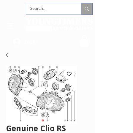
Log In
Genuine Clio RS