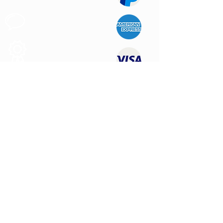
Customer
Support
Quality
Products
CONTACT US