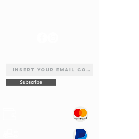
BB1R, BB2KL, BB3G, 09.1998 - 04.2005,
1598, 107 cv
1.9 D (B/CB0E, BB0J), 09.1998 - 05.2005,
FOLLOW US
1870, 64
1.9 D, 02.2000 - 05.2001, 1870, 65
1.9 dTi, 12.1999 - 05.2005, 1870, 80
2.0 16V Sport, 02.2000 - 06.2009, 1998,
NEWSLETTER SUBSCRIPTION
169
3.0 V6 Sport, 11.2000 - 12.2002, 2946,
226v
Subscribe
Safe
Paymets
Express
Shipping