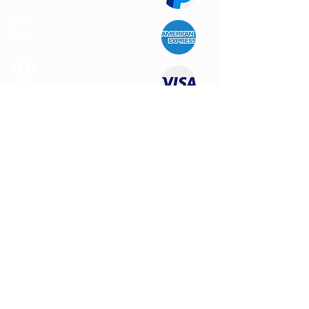
Customer
Support
Quality
Products
CONTACT US