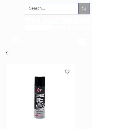
Log In