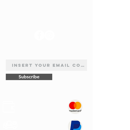
FOLLOW US
NEWSLETTER SUBSCRIPTION
Subscribe
Safe
Paymets
Express
Shipping