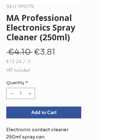
SKU: YP0175
MA Professional
Electronics Spray
Cleaner (250ml)
Regular
Sale
 €4.10 
€3.81
Price
Price
€15.24
/
1l
€15.24
VAT Included
per
1
Quantity
*
Liter
Add to Cart
Electronic contact cleaner.
250ml spray can.