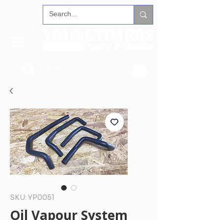
Log In
SKU: YP0051
Oil Vapour System