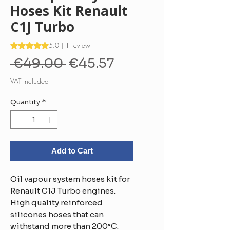
Hoses Kit Renault
C1J Turbo
Rating is 5.0 out of five stars based on 1 review
5.0 | 1 review
Regular
Sale
 €49.00 
€45.57
Price
Price
VAT Included
Quantity
*
Add to Cart
Oil vapour system hoses kit for
Renault C1J Turbo engines.
High quality reinforced
silicones hoses that can
withstand more than 200°C.