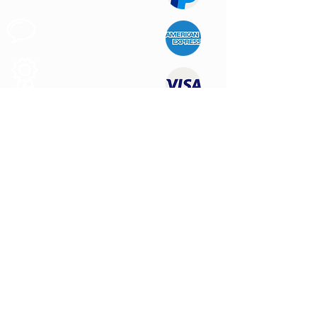
Customer
Support
Quality
Products
CONTACT US