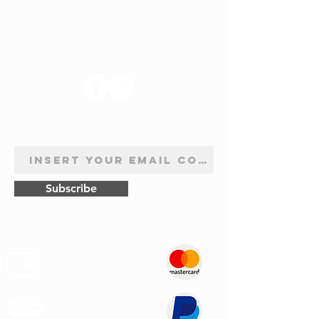
FOLLOW US
NEWSLETTER SUBSCRIPTION
Subscribe
Safe
Paymets
Express
Shipping