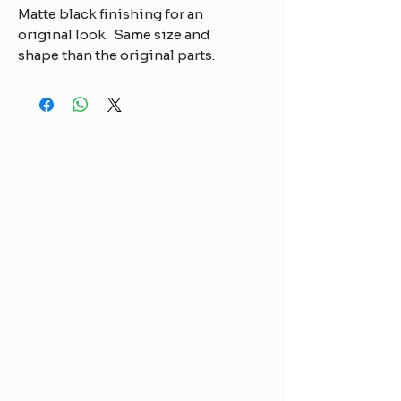
Matte black finishing for an
original look. Same size and
shape than the original parts.