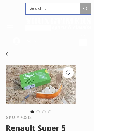
Log In
SKU: YP0212
Renault Super 5