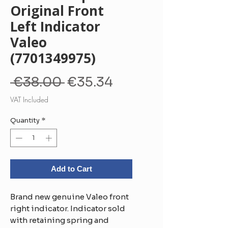
Original Front
Left Indicator
Valeo
(7701349975)
Regular
Sale
 €38.00 
€35.34
Price
Price
VAT Included
Quantity
*
Add to Cart
Brand new genuine Valeo front
right indicator. Indicator sold
with retaining spring and