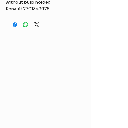
without bulb holder.
Renault 7701349975