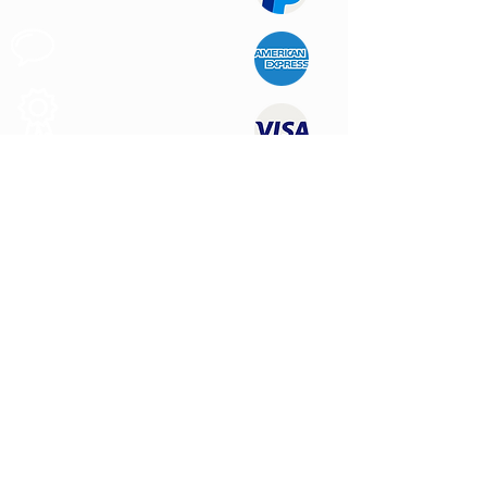
Customer
Support
Quality
Products
CONTACT US