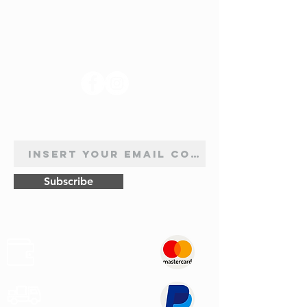
FOLLOW US
NEWSLETTER SUBSCRIPTION
Subscribe
Safe
Paymets
Express
Shipping