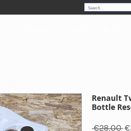
SHOP NOW
Contact us
About
Renault T
Bottle Res
R
 €28.00 
€