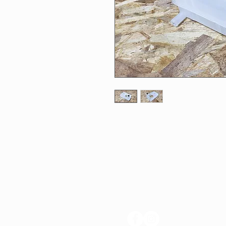
FOLLOW US