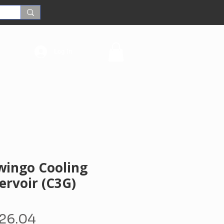
Log In
wingo Cooling
ervoir (C3G)
egular
Sale
26.04