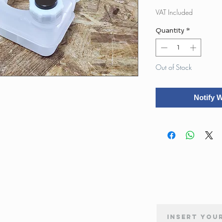
Pr
VAT Included
Quantity
*
Out of Stock
Notify 
NEWSLETTER SUBSCRIPTION