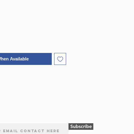
ice
Price
When Available
Subscribe