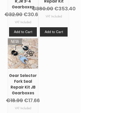
R,JR 3-4
Repair Kit
Gearboxes
Regular Price
Sale Price
€380.00
€353.40
Regular Price
Sale Price
€32.90
€30.60
VAT Included
VAT Included
Add to Cart
Add to Cart
NEW
Gear Selector
Fork Seal
Repair Kit JB
Gearboxes
Regular Price
Sale Price
€18.99
€17.66
VAT Included