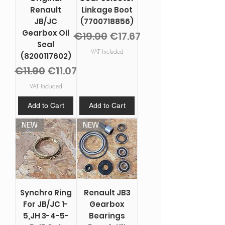
Renault
Linkage Boot
JB/JC
(7700718856)
Gearbox Oil
Regular Price
Sale Price
€19.00
€17.67
Seal
VAT Included
(8200117602)
Regular Price
Sale Price
€11.90
€11.07
VAT Included
Add to Cart
Add to Cart
NEW
NEW
Synchro Ring
Renault JB3
For JB/JC 1-
Gearbox
5,JH 3-4-5-
Bearings