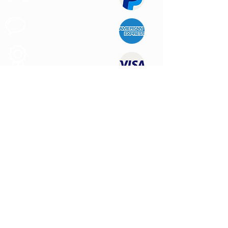
Customer
Support
Quality
Products
CONTACT US