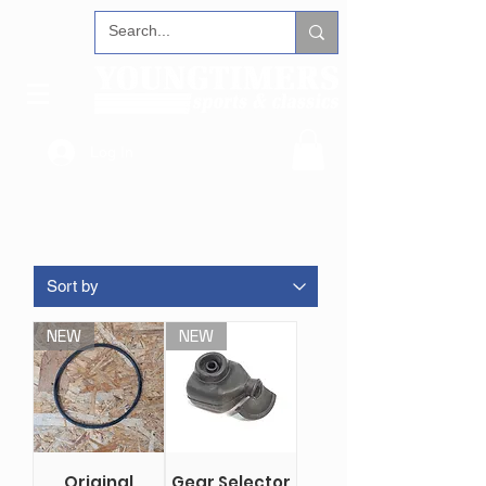
Log In
NEW
NEW
Original
Gear Selector