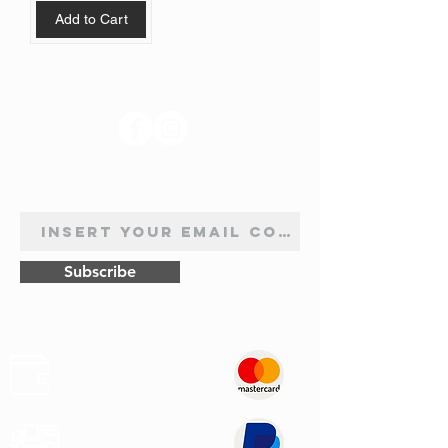
Add to Cart
FOLLOW US
NEWSLETTER SUBSCRIPTION
Subscribe
Safe
Paymets
Express
Shipping