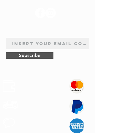
NEWSLETTER SUBSCRIPTION
Subscribe
Safe
Paymets
Express
Shipping
Customer
Support