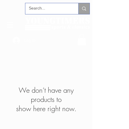
Log In
We don’t have any
products to
show here right now.
FOLLOW US