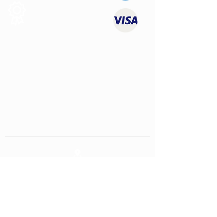
Quality
Products
CONTACT US
contact@youngtimersclassics.com
USEFUL LINKS